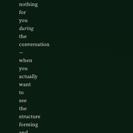
nothing
for
you
during
the
conversation
—
when
you
actually
want
to
see
the
structure
forming
and