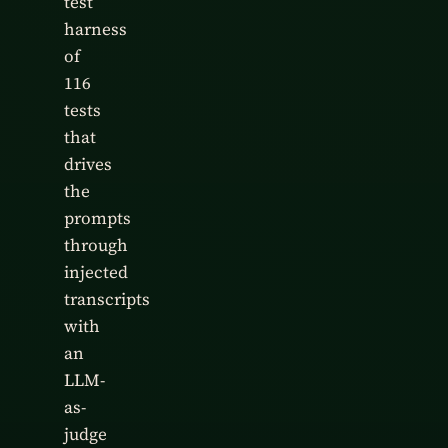
test
harness
of
116
tests
that
drives
the
prompts
through
injected
transcripts
with
an
LLM-
as-
judge