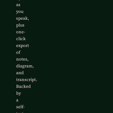
as
you
speak,
plus
one-
click
export
of
notes,
diagram,
and
transcript.
Backed
by
a
self-