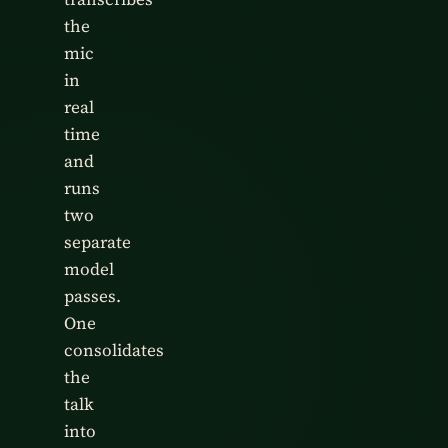
the
mic
in
real
time
and
runs
two
separate
model
passes.
One
consolidates
the
talk
into