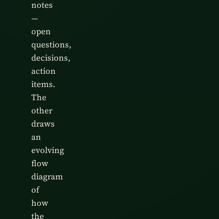
notes
—
open
questions,
decisions,
action
items.
The
other
draws
an
evolving
flow
diagram
of
how
the