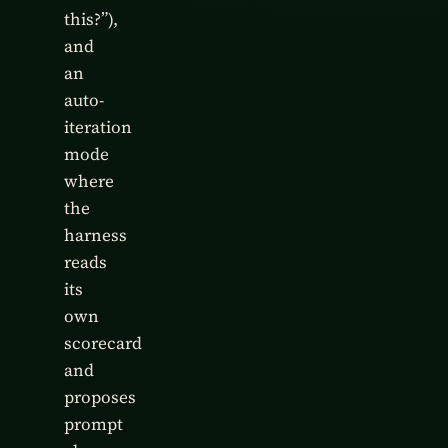
this?”),
and
an
auto-
iteration
mode
where
the
harness
reads
its
own
scorecard
and
proposes
prompt