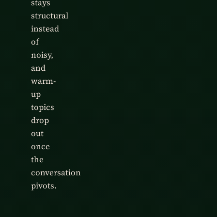
stays
structural
instead
of
noisy,
and
warm-
up
topics
drop
out
once
the
conversation
pivots.