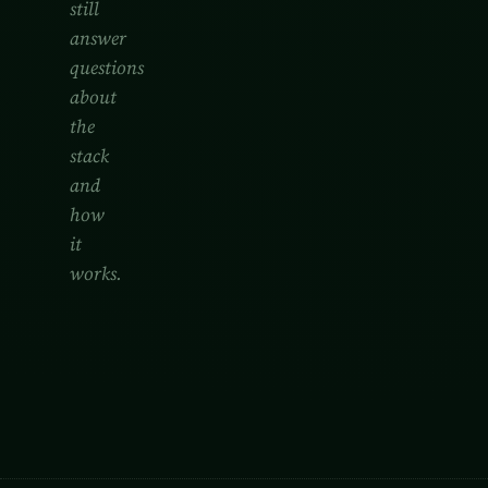
still
answer
questions
about
the
stack
and
how
it
works.