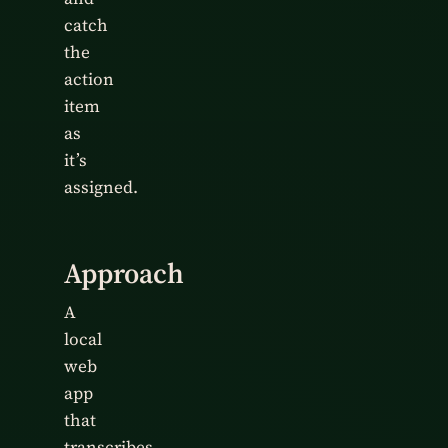
catch
the
action
item
as
it’s
assigned.
Approach
A
local
web
app
that
transcribes