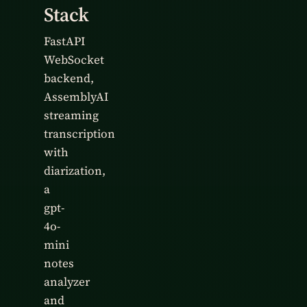
Stack
FastAPI
WebSocket
backend,
AssemblyAI
streaming
transcription
with
diarization,
a
gpt-
4o-
mini
notes
analyzer
and