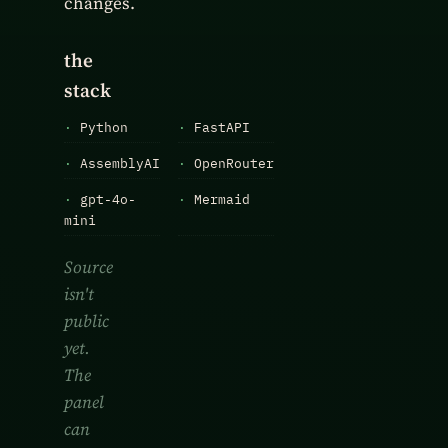
changes.
the
stack
·
Python
·
FastAPI
·
AssemblyAI
·
OpenRouter
·
gpt-4o-
·
Mermaid
mini
Source
isn't
public
yet.
The
panel
can