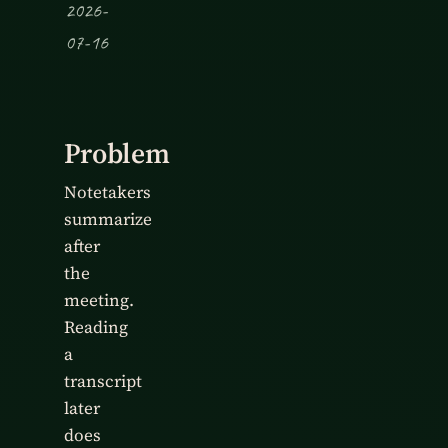
2026-
07-16
Problem
Notetakers
summarize
after
the
meeting.
Reading
a
transcript
later
does