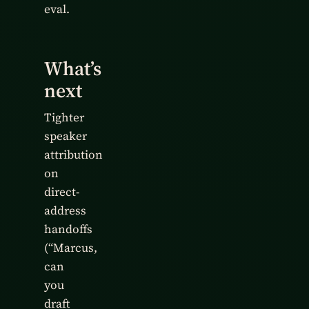
eval.
What’s
next
Tighter
speaker
attribution
on
direct-
address
handoffs
(“Marcus,
can
you
draft