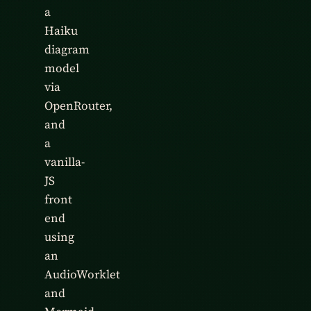
a
Haiku
diagram
model
via
OpenRouter,
and
a
vanilla-
JS
front
end
using
an
AudioWorklet
and