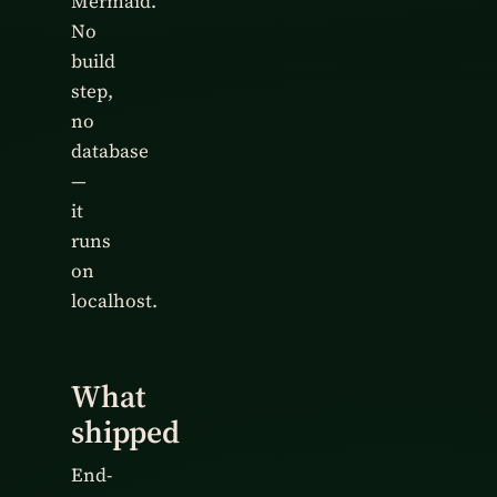
Mermaid.
No
build
step,
no
database
—
it
runs
on
localhost.
What
shipped
End-