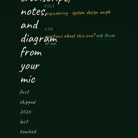
notes,
TILT
engineering · system design angle
and
ASK
diagram
ask three
questions about this one?
.
of me
from
your
mic
first
shipped
2026 ·
last
touched