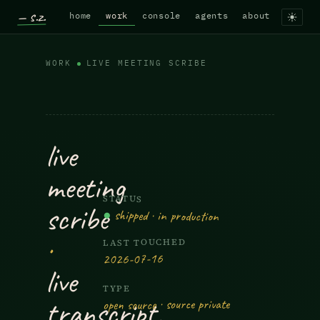
— s.z.
home
work
console
agents
about
WORK
LIVE MEETING SCRIBE
Live Meeting Scribe — Live transc
live
meeting
STATUS
scribe
●
shipped · in production
·
LAST TOUCHED
2026-07-16
live
TYPE
transcript,
open source · source private