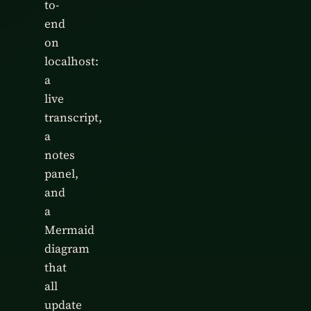
to-
end
on
localhost:
a
live
transcript,
a
notes
panel,
and
a
Mermaid
diagram
that
all
update