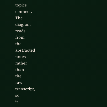
topics
connect.
The
diagram
reads
from
the
abstracted
notes
rather
than
the
raw
transcript,
so
it