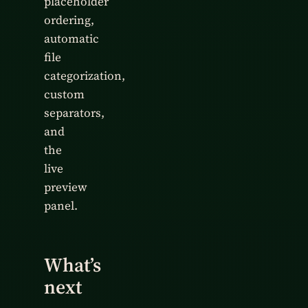
placeholder
ordering,
automatic
file
categorization,
custom
separators,
and
the
live
preview
panel.
What’s
next