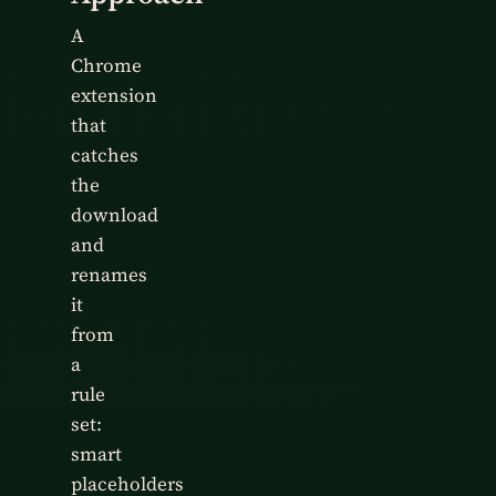
A
Chrome
extension
that
catches
the
download
and
renames
it
from
a
rule
set:
smart
placeholders