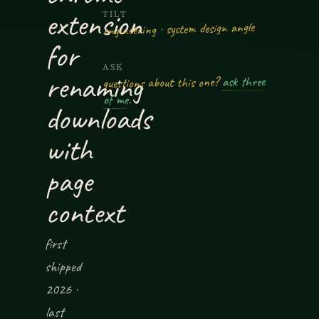
extension
TILT
engineering · system design angle
for
ASK
renaming
ask three
questions about this one?
.
of me
downloads
with
page
context
first
shipped
2026 ·
last