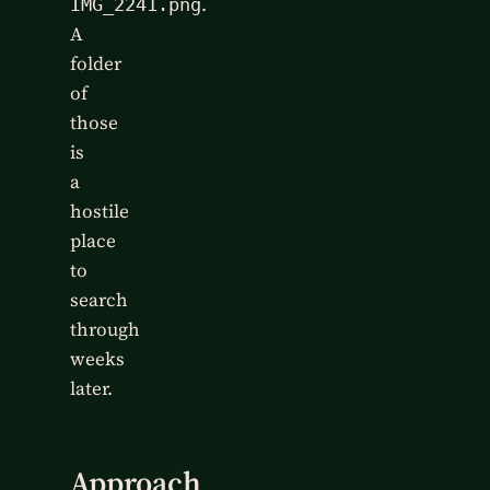
.
IMG_2241.png
A
folder
of
those
is
a
hostile
place
to
search
through
weeks
later.
Approach