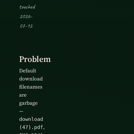
touched
2026-
07-12
Problem
Default
download
filenames
are
garbage
—
download
,
(47).pdf