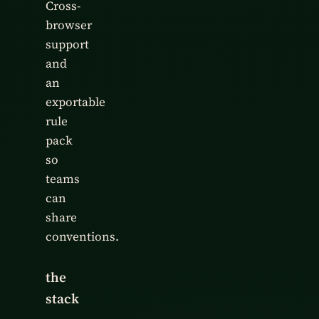
Cross-
browser
support
and
an
exportable
rule
pack
so
teams
can
share
conventions.
the
stack