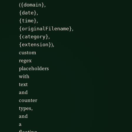
(
,
{domain}
,
{date}
,
{time}
,
{originalFilename}
,
{category}
),
{extension}
custom
regex
placeholders
with
text
and
counter
types,
and
a