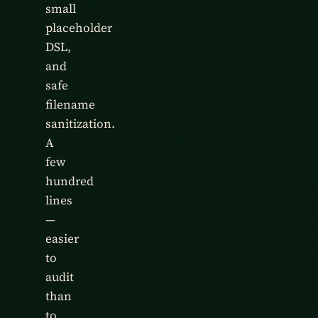
small
placeholder
DSL,
and
safe
filename
sanitization.
A
few
hundred
lines
—
easier
to
audit
than
to