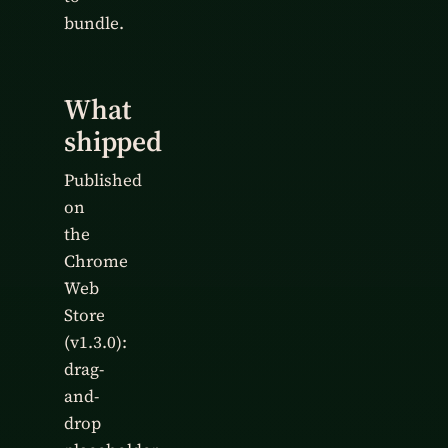
bundle.
What
shipped
Published
on
the
Chrome
Web
Store
(v1.3.0):
drag-
and-
drop