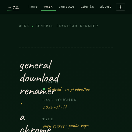
— s.z.
home
work
console
agents
about
WORK
GENERAL DOWNLOAD RENAMER
General Download Renamer — A C
general
download
STATUS
renamer
●
shipped · in production
·
LAST TOUCHED
2026-07-12
a
TYPE
chrome
open source · public repo