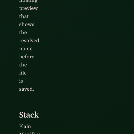
floating
preview
that
shows
the
resolved
name
before
the
file
is
saved.
Stack
Plain