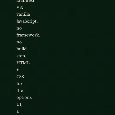
Manifest
V3:
vanilla
JavaScript,
no
framework,
no
build
step.
HTML
+
CSS
for
the
options
UI,
a